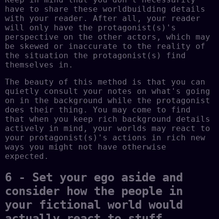
have to share these worldbuilding details
with your reader. After all, your reader
will only have the protagonist(s)'s
perspective on the other actors, which may
be skewed or inaccurate to the reality of
the situation the protagonist(s) find
themselves in.
The beauty of this method is that you can
quietly consult your notes on what's going
on in the background while the protagonist
does their thing. You may come to find
that when you keep rich background details
actively in mind, your worlds may react to
your protagonist(s)'s actions in rich new
ways you might not have otherwise
expected.
6 - Set your ego aside and
consider how the people in
your fictional world would
actually react to stuff