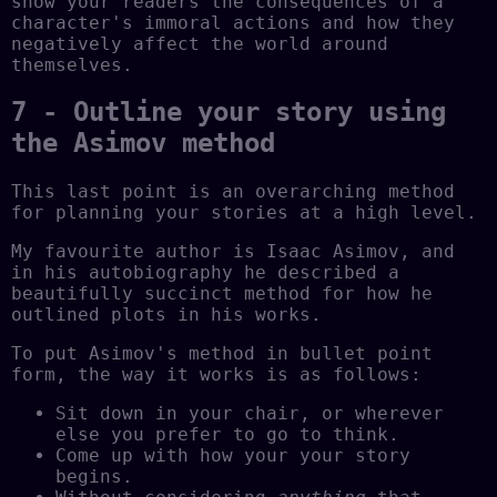
show your readers the consequences of a
character's immoral actions and how they
negatively affect the world around
themselves.
7 - Outline your story using
the Asimov method
This last point is an overarching method
for planning your stories at a high level.
My favourite author is Isaac Asimov, and
in his autobiography he described a
beautifully succinct method for how he
outlined plots in his works.
To put Asimov's method in bullet point
form, the way it works is as follows:
Sit down in your chair, or wherever
else you prefer to go to think.
Come up with how your your story
begins.