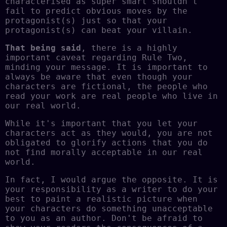
characterised as super smart shouldn't
fail to predict obvious moves by the
protagonist(s) just so that your
protagonist(s) can beat your villain.
That being said
, there is a highly
important caveat regarding Rule Two,
minding your message. It is important to
always be aware that even though your
characters are fictional, the people who
read your work are real people who live in
our real world.
While it's important that you let your
characters act as they would, you are not
obligated to glorify actions that you do
not find morally acceptable in our real
world.
In fact, I would argue the opposite. It is
your responsibility as a writer to do your
best to paint a realistic picture when
your characters do something unacceptable
to you as an author. Don't be afraid to