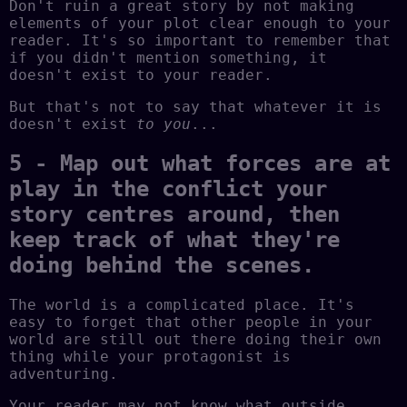
Don't ruin a great story by not making
elements of your plot clear enough to your
reader. It's so important to remember that
if you didn't mention something, it
doesn't exist to your reader.
But that's not to say that whatever it is
doesn't exist
to you
...
5 - Map out what forces are at
play in the conflict your
story centres around, then
keep track of what they're
doing behind the scenes.
The world is a complicated place. It's
easy to forget that other people in your
world are still out there doing their own
thing while your protagonist is
adventuring.
Your reader may not know what outside