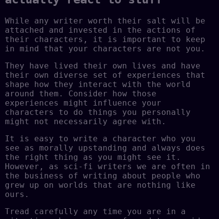
While any writer worth their salt will be
attached and invested in the actions of
their characters, it is important to keep
in mind that your characters are not you.
They have lived their own lives and have
their own diverse set of experiences that
shape how they interact with the world
around them. Consider how those
experiences might influence your
characters to do things you personally
might not necessarily agree with.
It is easy to write a character who you
see as morally upstanding and always does
the right thing as you might see it.
However, as sci-fi writers we are often in
the business of writing about people who
grew up on worlds that are nothing like
ours.
Tread carefully any time you are in a