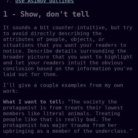
Use Asimov outlines
1 - Show, don't tell
It sounds a bit counter-intuitive, but try
to avoid directly describing the
attributes of people, objects, or
situations that you want your readers to
notice. Describe details surrounding the
broader picture that you want to highlight
and let your readers intuit the obvious
conclusion based on the information you've
laid out for them.
I'll give a couple examples from my own
work:
What I want to tell:
"The society the
protagonist is from treats their lowest
members like literal animals. Treating
people like that is really bad. The
protagonist has major trauma from her
upbringing as a member of the underclass."