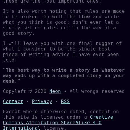
these are the most important ones.
It's also worth noting that rules are made
to be broken. Go with the flow and write
what you think is good; don't ever let a
stuffy set of rules get in the way of a
good story.
I will leave you with one final nugget of
what I consider to be the single best
piece of writing advice I have ever been
told:
"The best way to write a story is whatever
way ends up with a completed story on your
desk."
Copyleft © 2026
Neon
• All wrongs reserved
Contact
•
Privacy
•
RSS
Except where otherwise noted, content on
this site is licensed under a
Creative
Commons Attribution-ShareAlike 4.0
International
license.