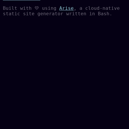
Built with 💛 using
Arise
, a cloud-native
static site generator written in Bash.