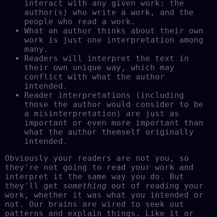
interact with any given work: the
author(s) who write a work, and the
people who read a work.
What an author thinks about their own
work is just one interpretation among
many.
Readers will interpret the text in
their own unique way, which may
conflict with what the author
intended.
Reader interpretations (including
those the author would consider to be
a misinterpretation) are just as
important or even more important than
what the author themself originally
intended.
Obviously your readers are not you, so
they're not going to read your work and
interpret it the same way you do. But
they'll get
something
out of reading your
work, whether it was what you intended or
not. Our brains are wired to seek out
patterns and explain things. Like it or