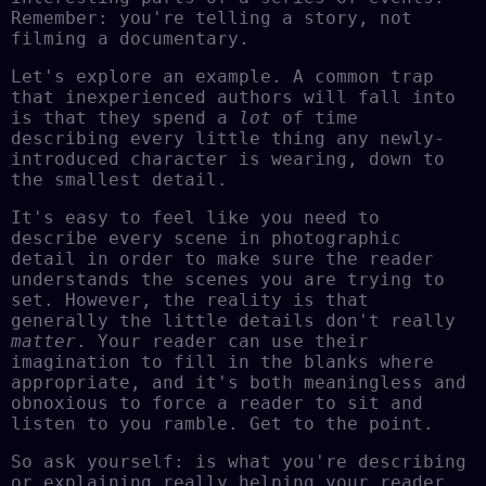
Remember: you're telling a story, not
filming a documentary.
Let's explore an example. A common trap
that inexperienced authors will fall into
is that they spend a
lot
of time
describing every little thing any newly-
introduced character is wearing, down to
the smallest detail.
It's easy to feel like you need to
describe every scene in photographic
detail in order to make sure the reader
understands the scenes you are trying to
set. However, the reality is that
generally the little details don't really
matter
. Your reader can use their
imagination to fill in the blanks where
appropriate, and it's both meaningless and
obnoxious to force a reader to sit and
listen to you ramble. Get to the point.
So ask yourself: is what you're describing
or explaining really helping your reader