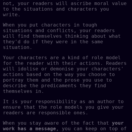
not, your readers will ascribe moral value
to the situations and characters you
write.
When you put characters in tough
situations and conflicts, your readers
will find themselves thinking about what
they'd do if they were in the same
situation.
Your characters are a kind of role model
for the reader with their actions. Readers
will idolise or demonise your characters'
actions based on the way you choose to
portray them and the prose you use to
describe the predicaments they find
themselves in.
It is your responsibility as an author to
ensure that the role models you give your
readers are responsible ones.
When you stay aware of the fact that
your
work has a message
, you can keep on top of