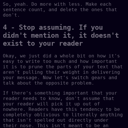
So, yeah. Do more with less. Make each
sentence count, and delete the ones that
don't.
4 - Stop assuming. If you
didn't mention it, it doesn't
exist to your reader
Okay, we just did a whole bit on how it's
easy to write too much and how important
it is to prune the parts of your text that
aren't pulling their weight in delivering
your message. Now let's switch gears and
talk about the opposite problem.
If there's something important that your
reader needs to know, don't assume that
your reader will pick it up out of
nowhere. Readers have this tendency to be
completely oblivious to literally anything
that isn't spelled out directly under
their nose. This isn't meant to be an