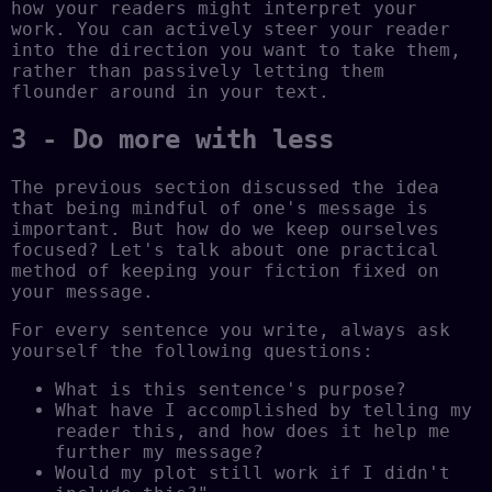
how your readers might interpret your
work. You can actively steer your reader
into the direction you want to take them,
rather than passively letting them
flounder around in your text.
3 - Do more with less
The previous section discussed the idea
that being mindful of one's message is
important. But how do we keep ourselves
focused? Let's talk about one practical
method of keeping your fiction fixed on
your message.
For every sentence you write, always ask
yourself the following questions:
What is this sentence's purpose?
What have I accomplished by telling my
reader this, and how does it help me
further my message?
Would my plot still work if I didn't