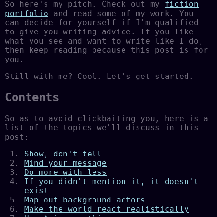
So here's my pitch. Check out my
fiction
portfolio
and read some of my work. You
can decide for yourself if I'm qualified
to give you writing advice. If you like
what you see and want to write like I do,
then keep reading because this post is for
you.
Still with me? Cool. Let's get started.
Contents
So as to avoid clickbaiting you, here is a
list of the topics we'll discuss in this
post:
Show, don't tell
Mind your message
Do more with less
If you didn't mention it, it doesn't
exist
Map out background actors
Make the world react realistically