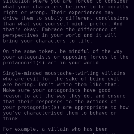
situation where you are forced to consider
what your characters believe to be morally
right or wrong. Their experiences may
drive them to subtly different conclusions
than what you yourself might prefer. And
that's okay. Embrace the difference of
perspectives in your world and it will
bring your characters to life.
On the same token, be mindful of the way
your antagonists or opposing forces to the
protagonist(s) act in your world.
Single-minded moustache-twirling villains
who are evil for the sake of being evil
are boring. Don't write them like that.
Make sure your antagonists have good
reason to act the way they do, and ensure
that their responses to the actions of
your protagonist(s) are appropriate to how
you've characterised them to behave or
think.
For example, a villain who has been