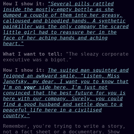
How I show it:
"Several pills rattled
inside the mostly-empty bottle as she
dumped a couple of them into her greasy,
calloused and bloodied hands. A synthetic
painkiller was the only company the scared
little girl had to reassure her in the
face of her aching hands and aching
heart."
What I want to tell:
"The sleazy corporate
executive was a bigot."
How I show it:
The suited man squinted and
feigned an awkward smile, "Listen, Miss
Janofsky, my dear, I want you to know that
I'm on
your
side here. I'm just not
convinced that the best future for you is
here with our company. Surely, you could
find a good husband and settle down to a
peaceful life here in a civilised
country."
Remember, you're trying to write a story,
not a fact sheet or a documentary. Show