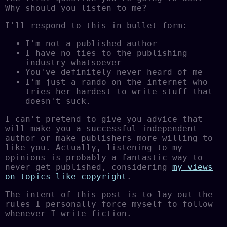
Why should you listen to me?
I'll respond to this in bullet form:
I'm not a published author
I have no ties to the publishing
industry whatsoever
You've definitely never heard of me
I'm just a rando on the internet who
tries her hardest to write stuff that
doesn't suck.
I can't pretend to give you advice that
will make you a successful independent
author or make publishers more willing to
like you. Actually, listening to my
opinions is probably a fantastic way to
never get published, considering
my views
on topics like copyright
.
The intent of this post is to lay out the
rules I personally force myself to follow
whenever I write fiction.