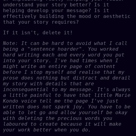
understand your story better? Is it
helping develop your message? Is it
effectively building the mood or aesthetic
that your story requires?
If it isn't, delete it!
Note: It can be hard to avoid what I call
being a "sentence hoarder". You worked
hard writing each and every word you put
into your story. I've had times when I
might write an entire page of content
before I stop myself and realise that my
prose does nothing but distract and derail
my story with details that are
inconsequential to my message. It's always
a little painful to have that little Marie
Kondo voice tell me the page I've just
written does not spark joy. You have to be
able to let go and allow yourself be okay
with deleting the precious words you
laboured to create because it will make
your work better when you do.