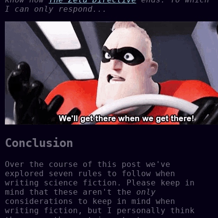
I can only respond...
Conclusion
Over the course of this post we've
explored seven rules to follow when
writing science fiction. Please keep in
mind that these aren't the
only
considerations to keep in mind when
writing fiction, but I personally think