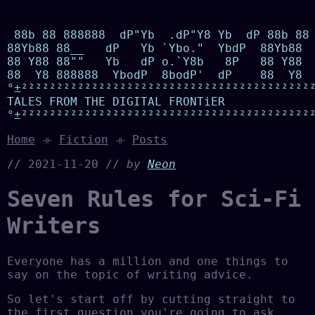
 88b 88 888888  dP"Yb  .dP"Y8 Yb  dP 88b 88 
88Yb88 88__   dP   Yb `Ybo."  YbdP  88Yb88  
88 Y88 88""   Yb   dP o.`Y8b   8P   88 Y88  
88  Y8 888888  YbodP  8bodP'  dP    88  Y8  
°±²²²²²²²²²²²²²²²²²²²²²²²²²²²²²²²²²²²²²²²²²²
TALES FROM THE DIGITAL FRONTiER

°±²²²²²²²²²²²²²²²²²²²²²²²²²²²²²²²²²²²²²²²²²
Home
⟛
Fiction
⟛
Posts
// 2021-11-20 //
by
Neon
Seven Rules for Sci-Fi
Writers
Everyone has a million and one things to
say on the topic of writing advice.
So let's start off by cutting straight to
the first question you're going to ask.