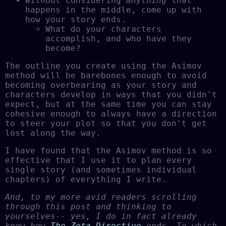
Without considering
anything
that
happens in the middle, come up with
how your story ends.
What do your characters
accomplish, and who have they
become?
The outline you create using the Asimov
method will be barebones enough to avoid
becoming overbearing as your story and
characters develop in ways that you didn't
expect, but at the same time you can stay
cohesive enough to always have a direction
to steer your plot so that you don't get
lost along the way.
I have found that the Asimov method is so
effective that I use it to plan every
single story (and sometimes individual
chapters) of everything I write.
And, to my more avid readers scrolling
through this post and thinking to
yourselves-- yes, I do in fact already
know how
The Zeta Directive
ends. To which