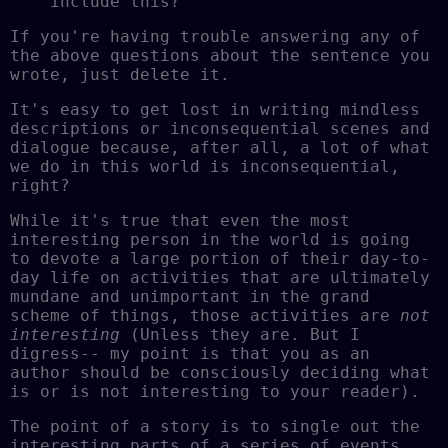
include this?"
If you're having trouble answering any of
the above questions about the sentence you
wrote, just delete it.
It's easy to get lost in writing mindless
descriptions or inconsequential scenes and
dialogue because, after all, a lot of what
we do in this world is inconsequential,
right?
While it's true that even the most
interesting person in the world is going
to devote a large portion of their day-to-
day life on activities that are ultimately
mundane and unimportant in the grand
scheme of things, those activities are
not
interesting
(Unless they are. But I
digress-- my point is that you as an
author should be consciously deciding what
is or is not interesting to your reader).
The point of a story is to single out the
interesting parts of a series of events.