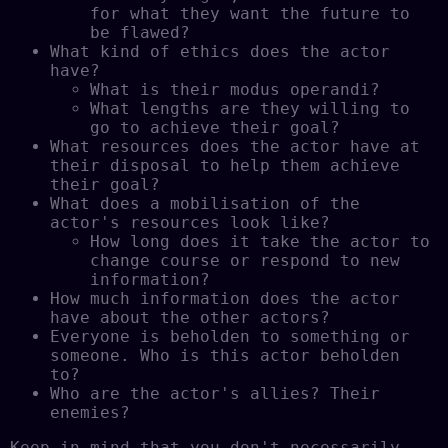
for what they want the future to
be flawed?
What kind of ethics does the actor
have?
What is their modus operandi?
What lengths are they willing to
go to achieve their goal?
What resources does the actor have at
their disposal to help them achieve
their goal?
What does a mobilisation of the
actor's resources look like?
How long does it take the actor to
change course or respond to new
information?
How much information does the actor
have about the other actors?
Everyone is beholden to something or
someone. Who is this actor beholden
to?
Who are the actor's allies? Their
enemies?
Keep in mind that you don't necessarily