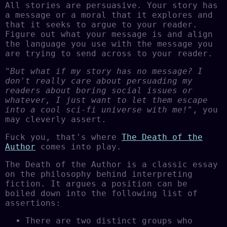
All stories are persuasive. Your story has
a message or a moral that it explores and
that it seeks to argue to your reader.
Figure out what your message is and align
the language you use with the message you
are trying to send across to your reader.
"But what if my story has no message? I
don't really care about persuading my
readers about boring social issues or
whatever, I just want to let them escape
into a cool sci-fi universe with me!"
, you
may cleverly assert.
Fuck you, that's where
The Death of the
Author
comes into play.
The Death of the Author is a classic essay
on the philosophy behind interpreting
fiction. It argues a position can be
boiled down into the following list of
assertions:
There are two distinct groups who