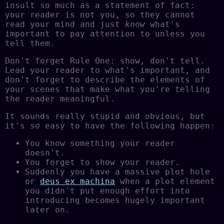
insult so much as a statement of fact:
your reader is not you, so they cannot
read your mind and just
know
what's
important to pay attention to unless you
tell them.
Don't forget Rule One: show, don't tell.
Lead your reader to what's important, and
don't forget to describe the elements of
your scenes that make what you're telling
the reader meaningful.
It sounds really stupid and obvious, but
it's
so
easy to have the following happen:
You know something your reader
doesn't.
You forget to show your reader.
Suddenly you have a massive plot hole
or
deus ex machina
when a plot element
you didn't put enough effort into
introducing becomes hugely important
later on.