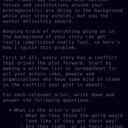
forces and institutions around your
protagonist(s) are doing in the background
while your story unfolds, but you the
author definitely should.
Keeping track of everything going on in
the background of your story can get
really complicated really fast, so here's
how I tackle this problem.
First of all, every story has a conflict
that drives the plot forward. Start by
making a written list or spreadsheet for
all your actors (aka, people and
organisations who have some kind of stake
in the conflict your plot is about).
For each relevant actor, write down and
answer the following questions:
What is the actor's goal?
What do they think the world would
look like if they got their way?
Are they right, or is their vision