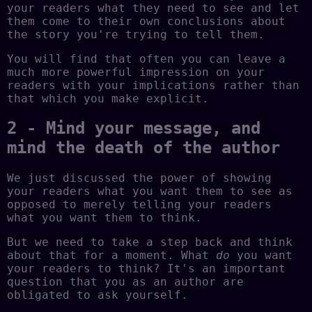
your readers what they need to see and let
them come to their own conclusions about
the story you're trying to tell them.
You will find that often you can leave a
much more powerful impression on your
readers with your implications rather than
that which you make explicit.
2 - Mind your message, and
mind the death of the author
We just discussed the power of showing
your readers what you want them to see as
opposed to merely telling your readers
what you want them to think.
But we need to take a step back and think
about that for a moment. What
do
you want
your readers to think? It's an important
question that you as an author are
obligated to ask yourself.