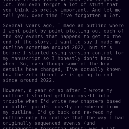
lot. You even forget a lot of stuff that
you think is pretty important. And let me
tell you, over time I’ve forgotten a
lot
.
Several years ago, I made an outline where
I went point by point plotting out each of
the key events that happens to get to the
end of the story. I want to say I made my
outline sometime around 2022, but it’s
before I started using version control for
my manuscript so I honestly don’t know
when. So, even though some of the key
details have changed, I’ve actually known
how The Zeta Directive is going to end
since around 2022.
However, a year or so after I wrote my
outline I started getting myself into
trouble when I’d write new chapters based
on bullet points loosely remembered from
my outline. I’d go back and re-read my
outline only to realise that the way I had
originally sequenced events (and
subsequently forgotten about) was a lot