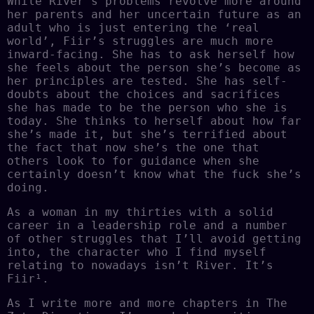
While River’s problems revolve more around
her parents and her uncertain future as an
adult who is just entering the ‘real
world’, Fiir’s struggles are much more
inward-facing. She has to ask herself how
she feels about the person she’s become as
her principles are tested. She has self-
doubts about the choices and sacrifices
she has made to be the person who she is
today. She thinks to herself about how far
she’s made it, but she’s terrified about
the fact that now she’s the one that
others look to for guidance when she
certainly doesn’t know what the fuck she’s
doing.
As a woman in my thirties with a solid
career in a leadership role and a number
of other struggles that I’ll avoid getting
into, the character who I find myself
relating to nowadays isn’t River. It’s
Fiir¹.
As I write more and more chapters in The