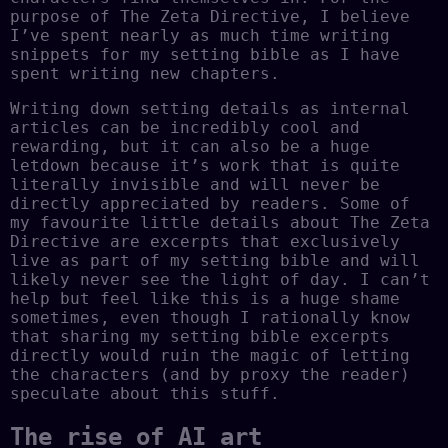
purpose of The Zeta Directive, I believe
I’ve spent nearly as much time writing
snippets for my setting bible as I have
spent writing new chapters.
Writing down setting details as internal
articles can be incredibly cool and
rewarding, but it can also be a huge
letdown because it’s work that is quite
literally invisible and will never be
directly appreciated by readers. Some of
my favourite little details about The Zeta
Directive are excerpts that exclusively
live as part of my setting bible and will
likely never see the light of day. I can’t
help but feel like this is a huge shame
sometimes, even though I rationally know
that sharing my setting bible excerpts
directly would ruin the magic of letting
the characters (and by proxy the reader)
speculate about this stuff.
The rise of AI art