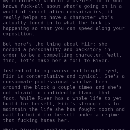
my bluntness) kind of a useless idiot who
knows fuck-all about what’s going on in a
world of secret alien conspiracies, it
really helps to have a character who’s
actually tuned in to what the fuck is
happening so that you can speed along your
exposition.
But here’s the thing about Fiir: she
needed a personality and backstory in
order to be a compelling character. Well,
fine, let’s make her a foil to River.
Instead of being naiive and bright-eyed,
Fiir is contemplative and cynical. She’s a
consummate professional who has been
around the block a couple times and she’s
not afraid to confidently flaunt that
fact. While River has a whole life to yet
build for herself, Fiir’s struggle is to
maintain the life she has fought tooth and
nail to build for herself under a regime
that fucking hates her.