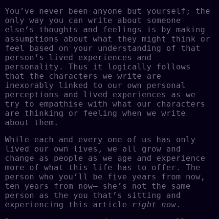
You’ve never been anyone but yourself; the
only way you can write about someone
else’s thoughts and feelings is by making
assumptions about what they might think or
feel based on your understanding of that
person’s lived experiences and
personality. Thus it logically follows
that the characters we write are
inexorably linked to our own personal
perceptions and lived experiences as we
try to empathise with what our characters
are thinking or feeling when we write
about them.
While each and every one of us has only
lived our own lives, we all grow and
change as people as we age and experience
more of what this life has to offer. The
person who you’ll be five years from now,
ten years from now– she’s not the same
person as the you that’s sitting and
experiencing this article
right now
.