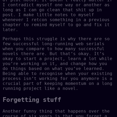
I contradict myself one way or another as
long as I can go clean that shit up in
post. I make little notes to myself
whenever I retcon something in a previous
chapter to remind myself to go and fix it
later.
Perhaps this struggle is why there are so
few successful long-running web serials
when you compare to how many successful
novels there are. But that’s okay. It’s
okay to start a project, learn a lot while
you’re working on it, and change how you
do things based on what you’ve learned.
Being able to recognise when your existing
process isn’t working for you anymore is a
crucial part of keeping momentum on a long
running project like a novel.
Forgetting stuff
Another funny thing that happens over the
course of six years is that you forget a