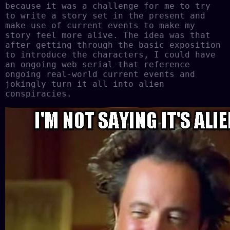
because it was a challenge for me to try
to write a story set in the present and
make use of current events to make my
story feel more alive. The idea was that
after getting through the basic exposition
to introduce the characters, I could have
an ongoing web serial that reference
ongoing real-world current events and
jokingly turn it all into alien
conspiracies.