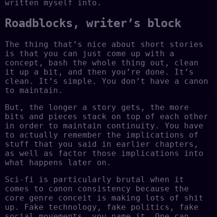
written myself into.
Roadblocks, writer’s block
The thing that’s nice about short stories
is that you can just come up with a
concept, bash the whole thing out, clean
it up a bit, and then you’re done. It’s
clean. It’s simple. You don’t have a canon
to maintain.
But, the longer a story gets, the more
bits and pieces stack on top of each other
in order to maintain continuity. You have
to actually remember the implications of
stuff that you said in earlier chapters,
as well as factor those implications into
what happens later on.
Sci-fi is particularly brutal when it
comes to canon consistency because the
core genre conceit is making lots of shit
up. Fake technology, fake politics, fake
social movements, you name it. One can