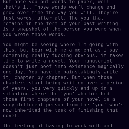
But once you put words to paper, well
that’s it. Those words won’t change and
grow over time the way you will. They’re
just words, after all. The you that
remains in the form of your past writing
is a snapshot of the person you were when
you wrote those words.
You might be seeing where I’m going with
this, but bear with me a moment as I say
something really fucking obvious: it takes
time to write a novel. Your manuscript
doesn’t just poof into existence magically
one day. You have to painstakingly write
it, chapter by chapter. But when those
chapters start being written over a period
of years, you very quickly end up in a
situation where the ‘you’ who birthed
those first chapters of your novel is a
very different person from the ‘you’ who’s
now inherited the task of finishing that
novel.
The feeling of having to work with and