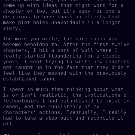
come up with ideas that might work for a
chapter or two, but it’s easy for one’s
decisions to have knock-on effects that
make plot holes unavoidable in a longer
story.
The more you write, the more canon you
become beholden to. After the first twelve
chapters, I hit a sort of wall where I
really started floundering for a couple
years. I kept trying to write new chapters
got caught up in the fact that they didn’t
feel like they meshed with the previously
established canon.
I spent so much time thinking about what
is or isn’t realistic, the implications of
technologies I had established to exist in
canon, and the consistency of my
characters’ actions. Eventually, I really
had to take a step back and reconcile it
all.