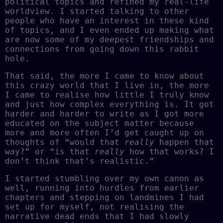
political topics and refined my real-life
worldview. I started talking to other
people who have an interest in these kind
of topics, and I even ended up making what
are now some of my deepest friendships and
connections from going down this rabbit
hole.
That said, the more I came to know about
this crazy world that I live in, the more
I came to realise how little I truly know
and just how complex everything is. It got
harder and harder to write as I got more
educated on the subject matter because
more and more often I’d get caught up on
thoughts of “would that
really
happen that
way?” or “is that
really
how that works? I
don’t think that’s realistic.”
I started stumbling over my own canon as
well, running into hurdles from earlier
chapters and stepping on landmines I had
set up for myself, not realising the
narrative dead ends that I had slowly