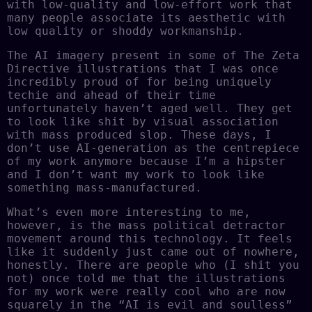
with low-quality and low-effort work that
many people associate its aesthetic with
low quality or shoddy workmanship.
The AI imagery present in some of The Zeta
Directive illustrations that I was once
incredibly proud of for being uniquely
techie and ahead of their time
unfortunately haven’t aged well. They get
to look like shit by visual association
with mass produced slop. These days, I
don’t use AI-generation as the centrepiece
of my work anymore because I’m a hipster
and I don’t want my work to look like
something mass-manufactured.
What’s even more interesting to me,
however, is the mass political detractor
movement around this technology. It feels
like it suddenly just came out of nowhere,
honestly. There are people who (I shit you
not) once told me that the illustrations
for my work were really cool who are now
squarely in the “AI is evil and soulless”