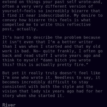
extend on things your past self wrote–and,
often a very very different version of
yourself–feels so incredibly bizarre that
I find it near indescribable. My desire to
convey how bizarre this feels is what
compelled me to write this reflective
post, actually.
It’s hard to describe the problem because
it isn’t even that I’m a better writer
than I was when I started and that my old
work is bad. No– quite frankly, I often go
back and read stuff I wrote years ago and
think to myself “damn bitch you wrote
this? this is actually pretty fire.”
But yet it really truly doesn’t feel like
I’m one who wrote it. Needless to say, it
becomes incredibly difficult to stay
consistent with both the style and the
vision that lady six years ago had for her
story when she started it.
River