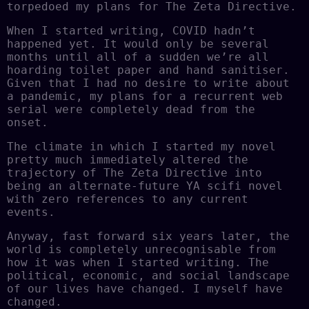
torpedoed my plans for The Zeta Directive.
When I started writing, COVID hadn’t
happened yet. It would only be several
months until all of a sudden we’re all
hoarding toilet paper and hand sanitiser.
Given that I had no desire to write about
a pandemic, my plans for a recurrent web
serial were completely dead from the
onset.
The climate in which I started my novel
pretty much immediately altered the
trajectory of The Zeta Directive into
being an alternate-future YA scifi novel
with zero references to any current
events.
Anyway, fast forward six years later, the
world is completely unrecognisable from
how it was when I started writing. The
political, economic, and social landscape
of our lives have changed. I myself have
changed.