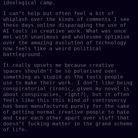
ideological camp.
I can’t help but often feel a bit of
whiplash over the kinds of comments I see
these days online disparaging the use of
AI tools in creative work. What was once
met with unanimous and wholesome optimism
over the amazing evolution of technology
now feels like a weird political
battleground.
It really upsets me because creative
spaces shouldn’t be so polarised over
something as stupid as the tools people
use to make their work. I don’t like being
conspiratorial (ironic, given my novel is
about conspiracies, right?), but it often
feels like this this kind of controversy
has been manufactured purely for the sake
of getting normal creative people to hate
and tear each other apart over stuff that
doesn’t fucking matter in the grand scheme
of life.