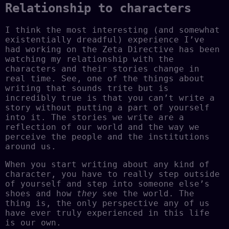
Relationship to characters
I think the most interesting (and somewhat
existentially dreadful) experience I’ve
had working on the Zeta Directive has been
watching my relationship with the
characters and their stories change in
real time. See, one of the things about
writing that sounds trite but is
incredibly true is that you can’t write a
story without putting a part of yourself
into it. The stories we write are a
reflection of our world and the way we
perceive the people and the institutions
around us.
When you start writing about any kind of
character, you have to really step outside
of yourself and step into someone else’s
shoes and how
they
see the world. The
thing is, the only perspective any of us
have ever truly experienced in this life
is our own.