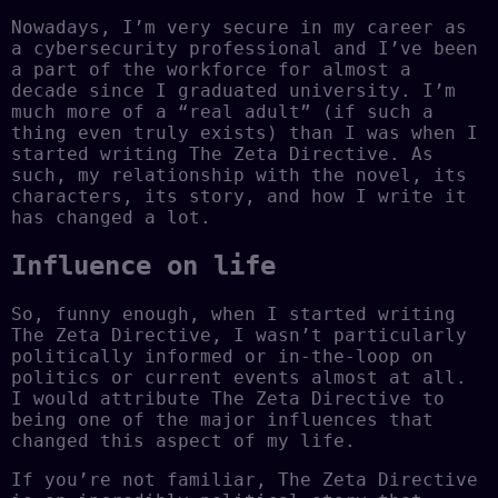
Nowadays, I’m very secure in my career as
a cybersecurity professional and I’ve been
a part of the workforce for almost a
decade since I graduated university. I’m
much more of a “real adult” (if such a
thing even truly exists) than I was when I
started writing The Zeta Directive. As
such, my relationship with the novel, its
characters, its story, and how I write it
has changed a lot.
Influence on life
So, funny enough, when I started writing
The Zeta Directive, I wasn’t particularly
politically informed or in-the-loop on
politics or current events almost at all.
I would attribute The Zeta Directive to
being one of the major influences that
changed this aspect of my life.
If you’re not familiar, The Zeta Directive