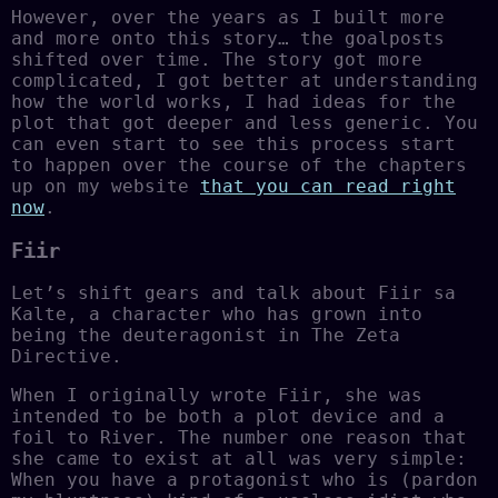
However, over the years as I built more
and more onto this story… the goalposts
shifted over time. The story got more
complicated, I got better at understanding
how the world works, I had ideas for the
plot that got deeper and less generic. You
can even start to see this process start
to happen over the course of the chapters
up on my website
that you can read right
now
.
Fiir
Let’s shift gears and talk about Fiir sa
Kalte, a character who has grown into
being the deuteragonist in The Zeta
Directive.
When I originally wrote Fiir, she was
intended to be both a plot device and a
foil to River. The number one reason that
she came to exist at all was very simple:
When you have a protagonist who is (pardon