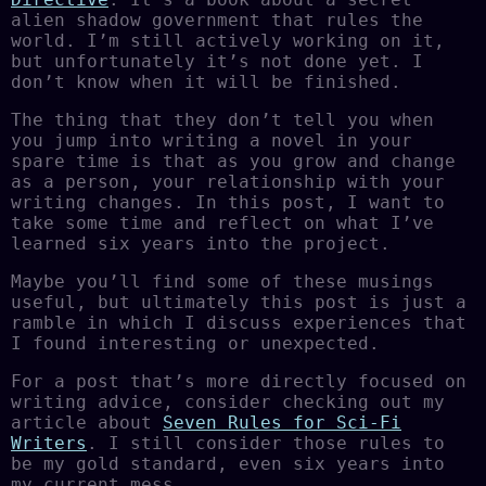
alien shadow government that rules the
world. I’m still actively working on it,
but unfortunately it’s not done yet. I
don’t know when it will be finished.
The thing that they don’t tell you when
you jump into writing a novel in your
spare time is that as you grow and change
as a person, your relationship with your
writing changes. In this post, I want to
take some time and reflect on what I’ve
learned six years into the project.
Maybe you’ll find some of these musings
useful, but ultimately this post is just a
ramble in which I discuss experiences that
I found interesting or unexpected.
For a post that’s more directly focused on
writing advice, consider checking out my
article about
Seven Rules for Sci-Fi
Writers
. I still consider those rules to
be my gold standard, even six years into
my current mess.