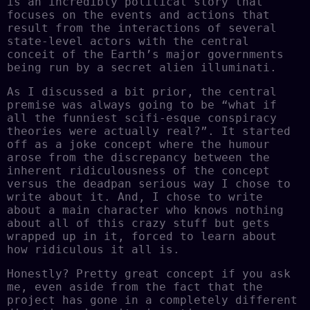
is an incredibly political story that
focuses on the events and actions that
result from the interactions of several
state-level actors with the central
conceit of the Earth’s major governments
being run by a secret alien illuminati.
As I discussed a bit prior, the central
premise was always going to be “what if
all the funniest scifi-esque conspiracy
theories were actually real?”. It started
off as a joke concept where the humour
arose from the discrepancy between the
inherent ridiculousness of the concept
versus the deadpan serious way I chose to
write about it. And, I chose to write
about a main character who knows nothing
about all of this crazy stuff but gets
wrapped up in it, forced to learn about
how ridiculous it all is.
Honestly? Pretty great concept if you ask
me, even aside from the fact that the
project has gone in a completely different