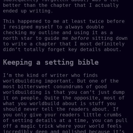
better than the chapter that I actually
ended up writing.
This happened to me at least twice before
I resigned myself to always double
checking my outline and using it as a
north star to guide me
before
sitting down
to write a chapter that I most definitely
didn’t totally forget key details about.
Keeping a setting bible
I’m the kind of writer who finds
worldbuilding important. But one of the
most bittersweet conundrums of good
worldbuilding is that you can’t just dump
it on people. Quite the opposite, most of
what you worldbuild about is stuff you
should never tell the readers about. If
you only give your readers little crumbs
of setting details at a time, you can pull
off a magic trick where your world feels
incredibly deep and polished because it’s