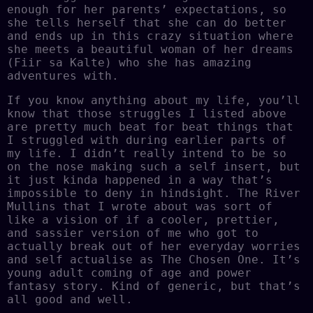
enough for her parents’ expectations, so
she tells herself that she can do better
and ends up in this crazy situation where
she meets a beautiful woman of her dreams
(Fiir sa Kalte) who she has amazing
adventures with.
If you know anything about my life, you’ll
know that those struggles I listed above
are pretty much beat for beat things that
I struggled with during earlier parts of
my life. I didn’t really intend to be so
on the nose making such a self insert, but
it just kinda happened in a way that’s
impossible to deny in hindsight. The River
Mullins that I wrote about was sort of
like a vision of if a cooler, prettier,
and sassier version of me who got to
actually break out of her everyday worries
and self actualise as The Chosen One. It’s
young adult coming of age and power
fantasy story. Kind of generic, but that’s
all good and well.