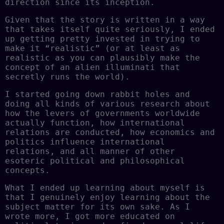
direction since its inception.
Given that the story is written in a way
that takes itself quite seriously, I ended
up getting pretty invested in trying to
make it “realistic” (or at least as
realistic as you can plausibly make the
concept of an alien illuminati that
secretly runs the world).
I started going down rabbit holes and
doing all kinds of various research about
how the levers of governments worldwide
actually function, how international
relations are conducted, how economics and
politics influence international
relations, and all manner of other
esoteric political and philosophical
concepts.
What I ended up learning about myself is
that I genuinely enjoy learning about the
subject matter for its own sake. As I
wrote more, I got more educated on