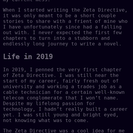
When I started writing the Zeta Directive,
it was only meant to be a short couple
stories to share with a frient of mine who
I have unfortunately since had a falling
out with. I never expected the first few
chapters to turn into a stubborn and
endlessly long journey to write a novel.
Life in 2019
In 2019, I penned the very first chapter
of Zeta Directive. I was still near the
start of my career, fairly fresh out of
university and working a trades job as a
cable technician for a certain well-known
telecom conglomerate that I won’t name.
Despite my lifelong passion for
technology, I hadn’t really built a career
yet. I was still young and bright eyed,
not knowing what was to come.
The Zeta Directive was a cool idea for me