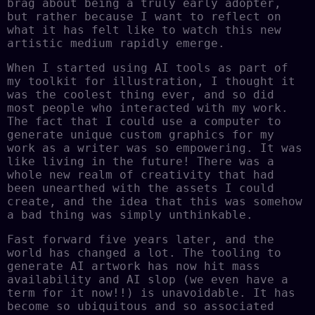
brag about being a truly early adopter,
but rather because I want to reflect on
what it has felt like to watch this new
artistic medium rapidly emerge.
When I started using AI tools as part of
my toolkit for illustration, I thought it
was the coolest thing ever, and so did
most people who interacted with my work.
The fact that I could use a computer to
generate unique custom graphics for my
work as a writer was so empowering. It was
like living in the future! There was a
whole new realm of creativity that had
been unearthed with the assets I could
create, and the idea that this was somehow
a bad thing was simply unthinkable.
Fast forward five years later, and the
world has changed a lot. The tooling to
generate AI artwork has now hit mass
availability and AI slop (we even have a
term for it now!!) is unavoidable. It has
become so ubiquitous and so associated