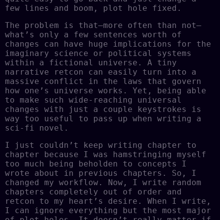
few lines and boom, plot hole fixed.
The problem is that–more often than not–
what’s only a few sentences worth of
changes can have huge implications for the
imaginary science or political systems
within a fictional universe. A tiny
narrative retcon can easily turn into a
massive conflict in the laws that govern
how one’s universe works. Yet, being able
to make such wide-reaching universal
changes with just a couple keystrokes is
way too useful to pass up when writing a
sci-fi novel.
I just couldn’t keep writing chapter to
chapter because I was hamstringing myself
too much being beholden to concepts I
wrote about in previous chapters. So, I
changed my workflow. Now, I write random
chapters completely out of order and
retcon to my heart’s desire. When I write,
I can ignore everything but the most major
of plot holes. It doesn’t really matter if