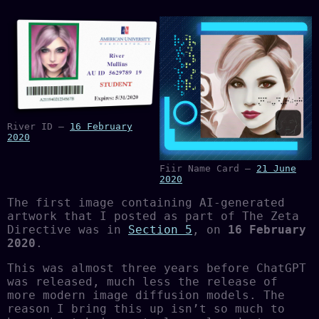
River ID —
16 February
2020
Fiir Name Card —
21 June
2020
The first image containing AI-generated
artwork that I posted as part of The Zeta
Directive was in
Section 5
, on
16 February
2020
.
This was almost three years before ChatGPT
was released, much less the release of
more modern image diffusion models. The
reason I bring this up isn’t so much to