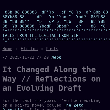
 88b 88 888888  dP"Yb  .dP"Y8 Yb  dP 88b 88 
88Yb88 88__   dP   Yb `Ybo."  YbdP  88Yb88  
88 Y88 88""   Yb   dP o.`Y8b   8P   88 Y88  
88  Y8 888888  YbodP  8bodP'  dP    88  Y8  
°±²²²²²²²²²²²²²²²²²²²²²²²²²²²²²²²²²²²²²²²²²²
TALES FROM THE DIGITAL FRONTiER

°±²²²²²²²²²²²²²²²²²²²²²²²²²²²²²²²²²²²²²²²²²
Home
⟛
Fiction
⟛
Posts
// 2025-11-22 //
by
Neon
It Changed Along the
Way // Reflections on
an Evolving Draft
For the last six years I’ve been working
on a sci-fi novel called
The Zeta
Directive
. It’s a book about a secret