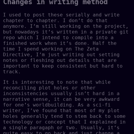
Changes in writing method
I used to post these serially and write
chapter to chapter. I don’t do that
anymore. I’m still working on the project,
but nowadays it’s written in a private git
repo which I intend to compile into a
finished work when it’s done. Half the
time I spend working on The Zeta
Directive, I’m just writing out setting
notes or fleshing out details that are
important to keep consistent but hard to
track.
It is interesting to note that while
reconciling plot holes or other
inconsistencies usually isn’t hard in a
narrative sense, it can be very awkward
for one’s worldbuilding. As a sci-fi
writer, I’ve found that most of my plot
holes generally tend to stem back to some
technology or concept that I explained in
a single paragaph or two. Usually, it’s
quite easy to go back and just change a