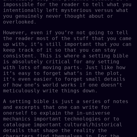
impossible for the reader to tell what you
intentionally left mysterious versus what
you genuinely never thought about or
overlooked.
However, even if you’re not going to tell
the reader most of the stuff that you came
up with, it’s still important that
you
can
keep track of it so that you can stay
consistent. This is where a setting bible
is absolutely critical for any setting
with lots of moving parts. Just like how
it’s easy to forget what’s in the plot,
it’s even easier to forget small details
of how one’s world works if one doesn’t
meticulously write things down.
A setting bible is just a series of notes
and excerpts that one can write for
onerself to explain the in-universe
mechanics important technologies or to
catalogue important cultural/historical
details that shape the reality the
characters find themselves in. For the