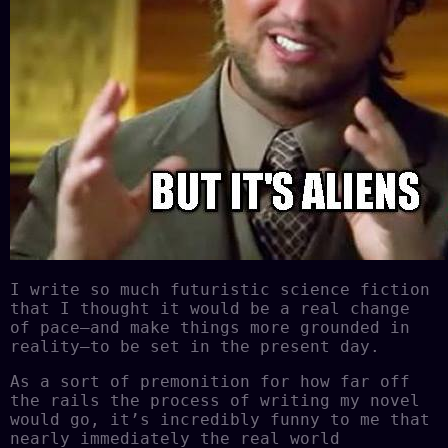
I write so much futuristic science fiction
that I thought it would be a real change
of pace–and make things more grounded in
reality–to be set in the present day.
As a sort of premonition for how far off
the rails the process of writing my novel
would go, it’s incredibly funny to me that
nearly immediately the real world