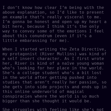
I don’t know how clear I’m being with the
above explanation, so I’d like to present
an example that’s really visceral to me.
I’m gonna be honest and open up my heart a
bit here, because I think it’s the only
way to convey some of the emotions I feel
about this conundrum (even if it’s a
little embarassing for me).
When I started writing the Zeta Directive,
my protagonist (River Mullins) was kind of
a self insert character. As I first wrote
her, River is kind of a naïve young woman
who’s looking for her place in the world.
She’s a college student who’s a bit lost
in the world after getting pushed into
studies that aren’t really her passion, so
she gets into side projects and ends up in
this online underworld of magical
conspiracies where the world is so much
bigger than she thought it would be.
She struggles with feeling like she’s not